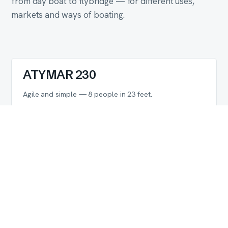
from day boat to flybridge — for different uses,
markets and ways of boating.
ATYMAR 230
DAY BOAT
Agile and simple — 8 people in 23 feet.
LENGTH OVERALL
PEOPLE
MAX POWER
7.0 m
8
200 HP
Explore
ATYMAR 260
OPEN
10 people in 26 feet — rare in this class.