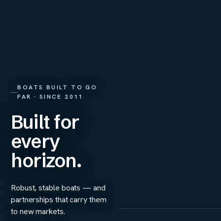
BOATS BUILT TO GO
FAR · SINCE 2011
Built for
every
horizon.
Robust, stable boats — and
partnerships that carry them
to new markets.