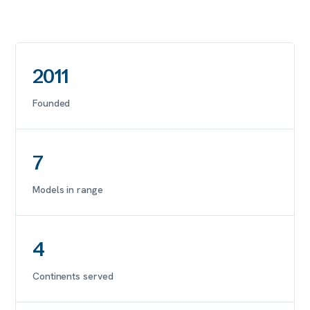
2011
Founded
7
Models in range
4
Continents served