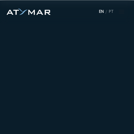
EN
/
PT