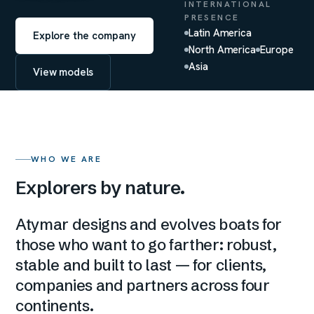
INTERNATIONAL
PRESENCE
Latin America
Explore the company
North America
Europe
Asia
View models
WHO WE ARE
Explorers by nature.
Atymar designs and evolves boats for
those who want to go farther: robust,
stable and built to last — for clients,
companies and partners across four
continents.