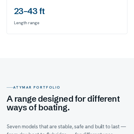
23–43 ft
Length range
ATYMAR PORTFOLIO
A range designed for different
ways of boating.
Seven models that are stable, safe and built to last —